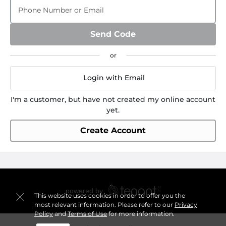
Phone Number or Email
Send Code
Login with Email
I'm a customer, but have not created my online account
yet.
Create Account
This website uses cookies in order to offer you the
most relevant information. Please refer to our
Privacy
Policy
and
Terms of Use
for more information.