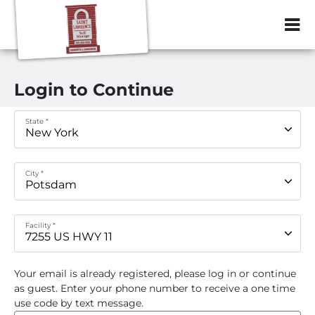
ZIP or City, Sta
Login to Continue
State *
City *
Facility *
Your email
is already registered, please log in or continue
as guest. Enter your phone number to receive a one time
use code by text message.